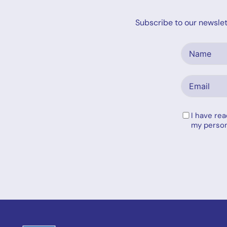
Subscribe to our newslett
I have re
my person