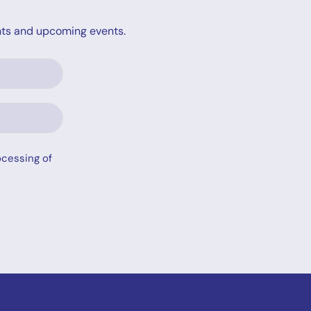
ights and upcoming events.
ocessing of