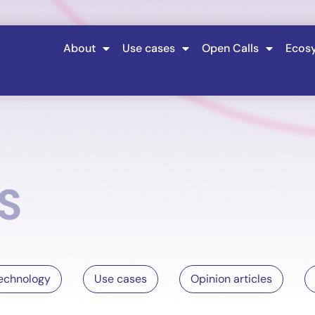
About
Use cases
Open Calls
Ecos
S
echnology
Use cases
Opinion articles