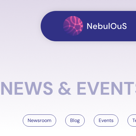
NEWS & EVENT
Newsroom
Blog
Events
T