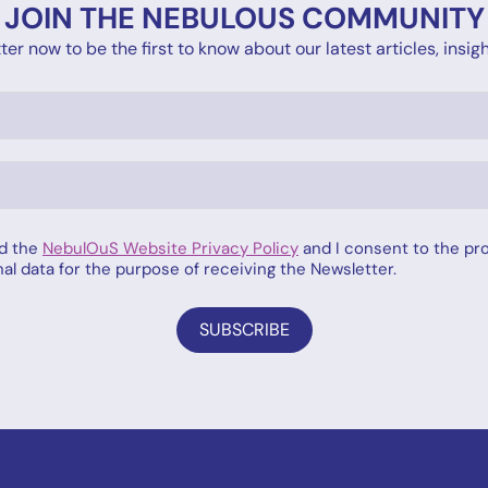
JOIN THE NEBULOUS COMMUNITY
er now to be the first to know about our latest articles, ins
ad the
NebulOuS Website Privacy Policy
and I consent to the pr
al data for the purpose of receiving the Newsletter.
SUBSCRIBE