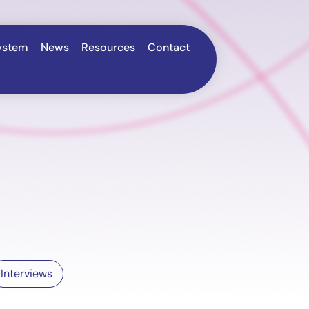
ystem
News
Resources
Contact
Interviews