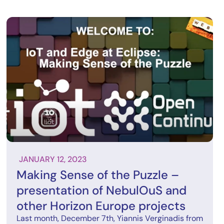
JANUARY 12, 2023
Making Sense of the Puzzle –
presentation of NebulOuS and
other Horizon Europe projects
Last month, December 7th, Yiannis Verginadis from