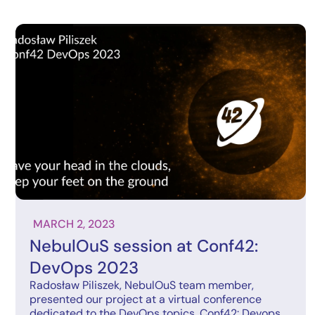
MARCH 2, 2023
NebulOuS session at Conf42:
DevOps 2023
Radosław Piliszek, NebulOuS team member,
presented our project at a virtual conference
dedicated to the DevOps topics, Conf42: Devops