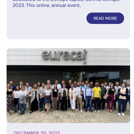
2023. This online, annual event,
READ MORE
DECEMBER 20, 2022