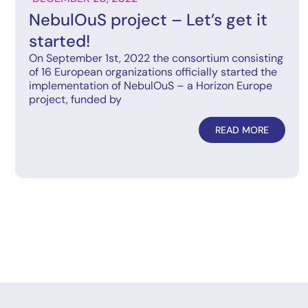
NebulOuS project – Let’s get it
started!
On September 1st, 2022 the consortium consisting
of 16 European organizations officially started the
implementation of NebulOuS – a Horizon Europe
project, funded by
READ MORE