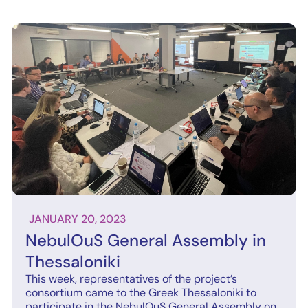
JANUARY 20, 2023
NebulOuS General Assembly in
Thessaloniki
This week, representatives of the project’s
consortium came to the Greek Thessaloniki to
participate in the NebulOuS General Assembly on