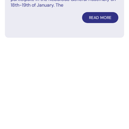
18th-19th of January. The
READ MORE