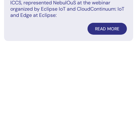
ICCS, represented NebulOuS at the webinar
organized by Eclipse IoT and CloudContinuum: IoT
and Edge at Eclipse:
READ MORE