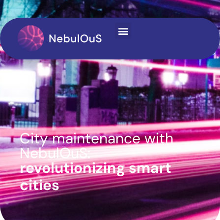
content
City maintenance with
NebulOuS:
revolutionizing smart
cities