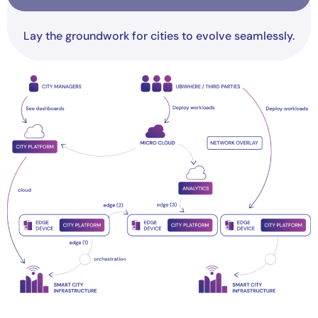
Lay the groundwork for cities to evolve seamlessly.