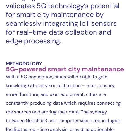
validates 5G technology’s potential
for smart city maintenance by
seamlessly integrating IoT sensors
for real-time data collection and
edge processing.
METHODOLOGY
5G-powered smart city maintenance
With a 5G connection, cities will be able to gain
knowledge at every social iteration – from sensors,
street furniture, and user equipment, cities are
constantly producing data which requires connecting
the sources and storing their data. The synergy
between NebulOuS and computer vision technologies
facilitates real-time analysis, providing actionable