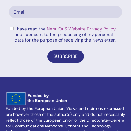
I have read the
NebulOuS Website Privacy Policy
and I consent to the processing of my personal
data for the purpose of receiving the Newsletter.
SUBSCRIBE
Funded by the European Union. Views and opinions expressed
are however those of the author(s) only and do not necessarily
reflect those of the European Union or the Directorate-General
for Communications Networks, Content and Technology.