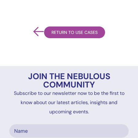
RETURN TO USE CASES
JOIN THE NEBULOUS
COMMUNITY
Subscribe to our newsletter now to be the first to
know about our latest articles, insights and
upcoming events.