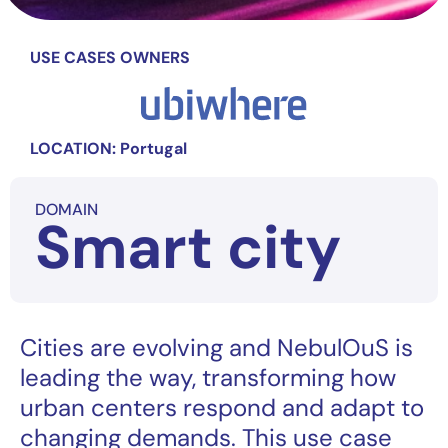
USE CASES OWNERS
LOCATION: Portugal
DOMAIN
Smart city
Cities are evolving and NebulOuS is
leading the way, transforming how
urban centers respond and adapt to
changing demands. This use case