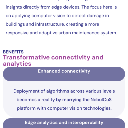
insights directly from edge devices. The focus here is
on applying computer vision to detect damage in
buildings and infrastructure, creating a more
responsive and adaptive urban maintenance system.
BENEFITS
Transformative connectivity and
analytics
Enhanced connectivity
Deployment of algorithms across various levels
becomes a reality by marrying the NebulOuS
platform with computer vision technologies.
Edge analytics and interoperability