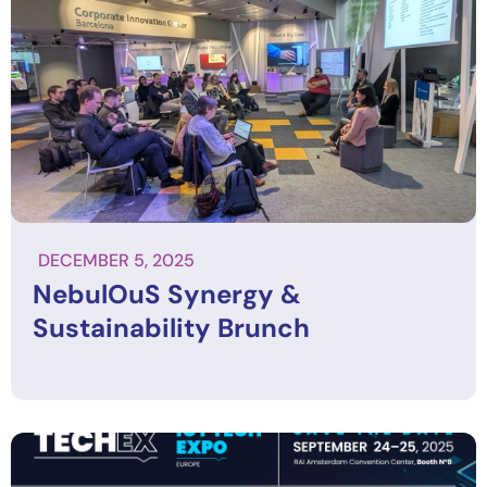
DECEMBER 5, 2025
NebulOuS Synergy &
Sustainability Brunch