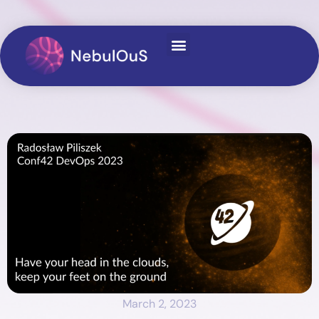
March 2, 2023