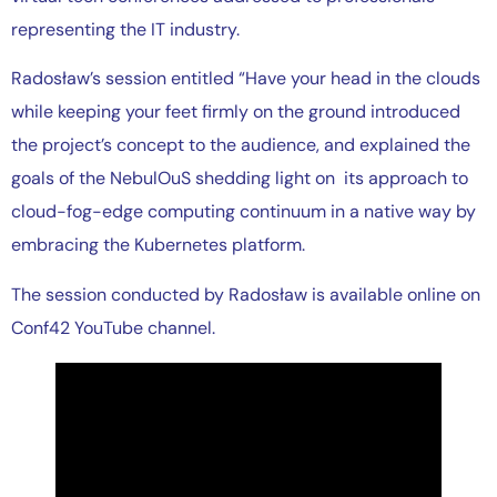
representing the IT industry.
Radosław’s session entitled “Have your head in the clouds
while keeping your feet firmly on the ground introduced
the project’s concept to the audience, and explained the
goals of the NebulOuS shedding light on its approach to
cloud-fog-edge computing continuum in a native way by
embracing the Kubernetes platform.
The session conducted by Radosław is available online on
Conf42 YouTube channel.