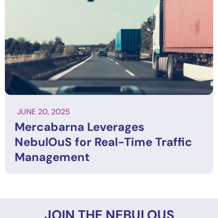
JUNE 20, 2025
Mercabarna Leverages
NebulOuS for Real-Time Traffic
Management
JOIN THE NEBULOUS