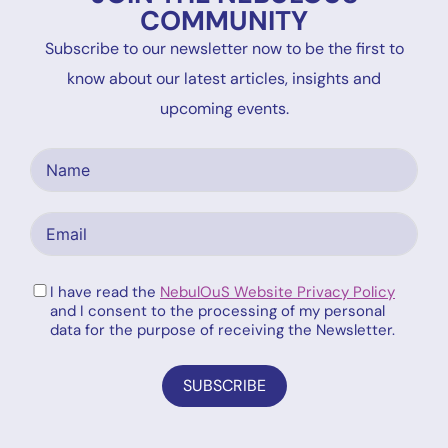
COMMUNITY
Subscribe to our newsletter now to be the first to
know about our latest articles, insights and
upcoming events.
I have read the
NebulOuS Website Privacy Policy
and I consent to the processing of my personal
data for the purpose of receiving the Newsletter.
SUBSCRIBE