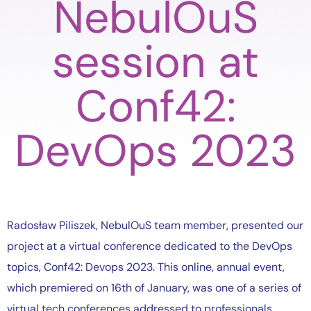
NebulOuS
session at
Conf42:
DevOps 2023
Radosław Piliszek, NebulOuS team member, presented our
project at a virtual conference dedicated to the DevOps
topics, Conf42: Devops 2023. This online, annual event,
which premiered on 16th of January, was one of a series of
virtual tech conferences addressed to professionals