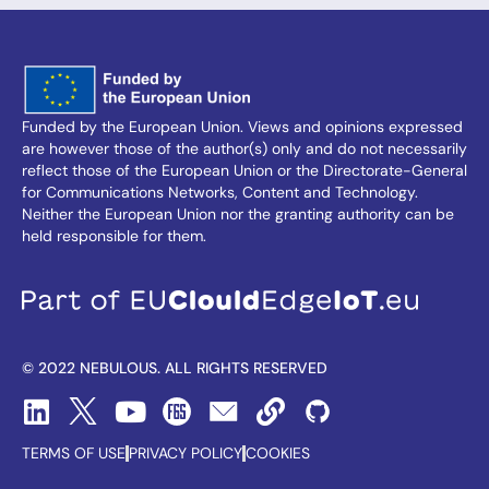
Funded by the European Union. Views and opinions expressed
are however those of the author(s) only and do not necessarily
reflect those of the European Union or the Directorate-General
for Communications Networks, Content and Technology.
Neither the European Union nor the granting authority can be
held responsible for them.
© 2022 NEBULOUS. ALL RIGHTS RESERVED
TERMS OF USE
PRIVACY POLICY
COOKIES