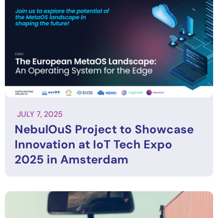
JULY 7, 2025
NebulOuS Project to Showcase
Innovation at IoT Tech Expo
2025 in Amsterdam