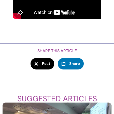
SHARE THIS ARTICLE
Post
Share
SUGGESTED ARTICLES